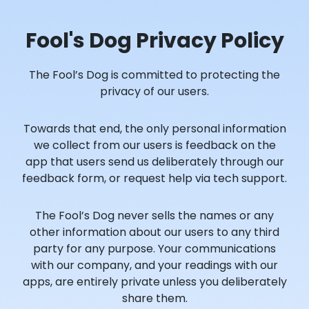
Fool's Dog Privacy Policy
The Fool’s Dog is committed to protecting the
privacy of our users.
Towards that end, the only personal information
we collect from our users is feedback on the
app that users send us deliberately through our
feedback form, or request help via tech support.
The Fool’s Dog never sells the names or any
other information about our users to any third
party for any purpose. Your communications
with our company, and your readings with our
apps, are entirely private unless you deliberately
share them.