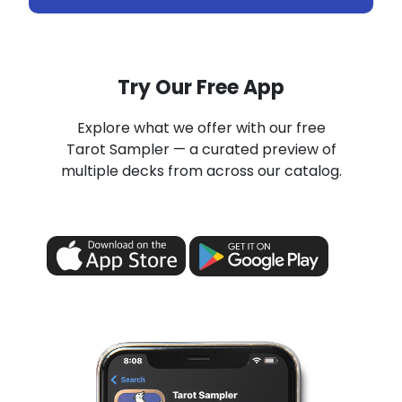
Try Our Free App
Explore what we offer with our free
Tarot Sampler — a curated preview of
multiple decks from across our catalog.