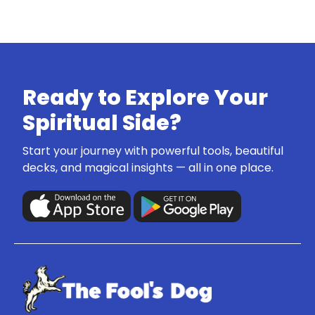
Ready to Explore Your
Spiritual Side?
Start your journey with powerful tools, beautiful
decks, and magical insights — all in one place.