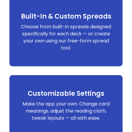
Built-In & Custom Spreads
Choose from built-in spreads designed
specifically for each deck — or create
your own using our free-form spread
tool.
Customizable Settings
Make the app your own. Change card
meanings, adjust the reading cloth,
tweak layouts — all with ease.