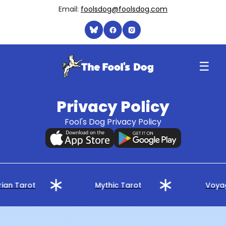
Email:
foolsdog@foolsdog.com
☰
Privacy Policy
Fool's Dog Privacy Policy
ian Tarot
Mythic Tarot
Voyag