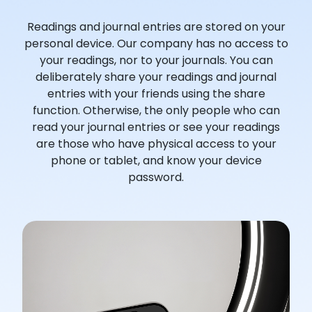
Readings and journal entries are stored on your
personal device. Our company has no access to
your readings, nor to your journals. You can
deliberately share your readings and journal
entries with your friends using the share
function. Otherwise, the only people who can
read your journal entries or see your readings
are those who have physical access to your
phone or tablet, and know your device
password.