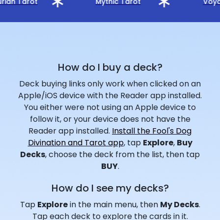
rian Tarot
Mythic Tarot
Voya
How do I buy a deck?
Deck buying links only work when clicked on an
Apple/iOS device with the Reader app installed.
You either were not using an Apple device to
follow it, or your device does not have the
Reader app installed.
Install the Fool's Dog
Divination and Tarot app
, tap
Explore
,
Buy
Decks
, choose the deck from the list, then tap
BUY
.
How do I see my decks?
Tap
Explore
in the main menu, then
My Decks
.
Tap each deck to explore the cards in it.