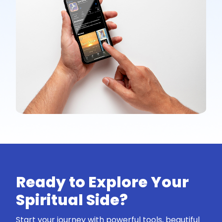
Ready to Explore Your
Spiritual Side?
Start your journey with powerful tools, beautiful