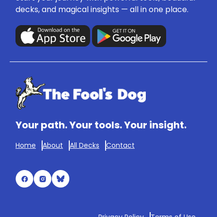
decks, and magical insights — all in one place.
Your path. Your tools. Your insight.
Home
About
All Decks
Contact