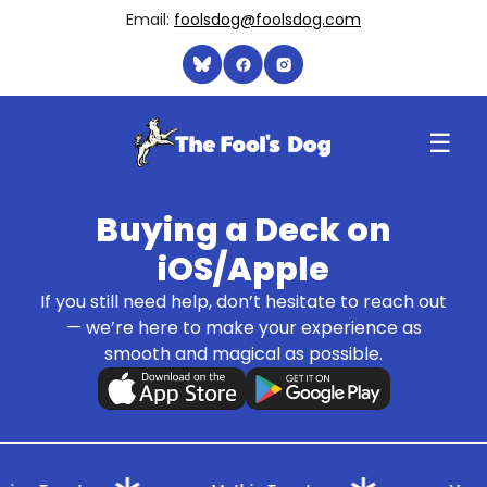
Email:
foolsdog@foolsdog.com
☰
Buying a Deck on
iOS/Apple
If you still need help, don’t hesitate to reach out
— we’re here to make your experience as
smooth and magical as possible.