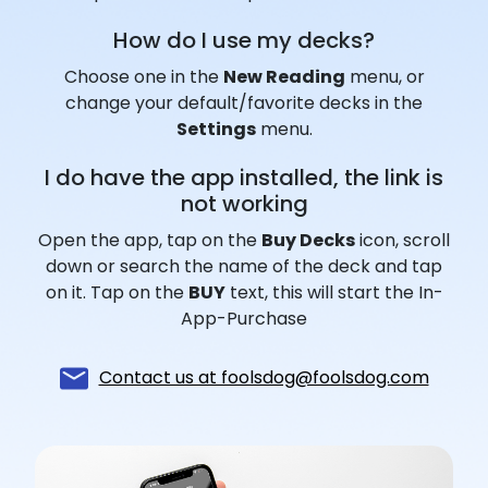
How do I use my decks?
Choose one in the
New Reading
menu, or
change your default/favorite decks in the
Settings
menu.
I do have the app installed, the link is
not working
Open the app, tap on the
Buy Decks
icon, scroll
down or search the name of the deck and tap
on it. Tap on the
BUY
text, this will start the In-
App-Purchase
Contact us at foolsdog@foolsdog.com