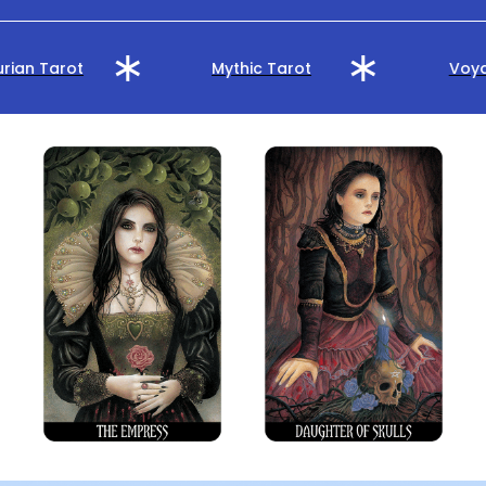
rian Tarot
Mythic Tarot
Voya