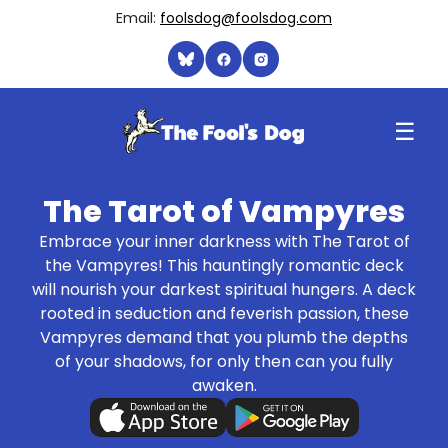
Email:
foolsdog@foolsdog.com
☰
The Tarot of Vampyres
Embrace your inner darkness with The Tarot of
the Vampyres! This hauntingly romantic deck
will nourish your darkest spiritual hungers. A deck
rooted in seduction and feverish passion, these
Vampyres demand that you plumb the depths
of your shadows, for only then can you fully
awaken.