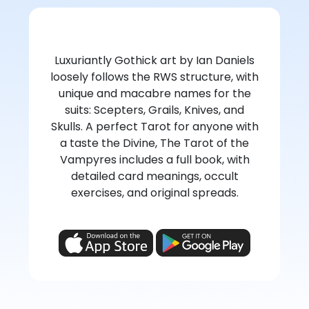
Luxuriantly Gothick art by Ian Daniels
loosely follows the RWS structure, with
unique and macabre names for the
suits: Scepters, Grails, Knives, and
Skulls. A perfect Tarot for anyone with
a taste the Divine, The Tarot of the
Vampyres includes a full book, with
detailed card meanings, occult
exercises, and original spreads.