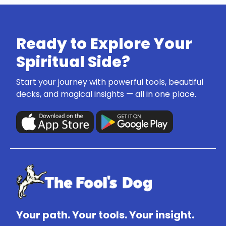
Ready to Explore Your
Spiritual Side?
Start your journey with powerful tools, beautiful
decks, and magical insights — all in one place.
Your path. Your tools. Your insight.