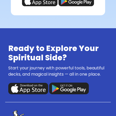
Ready to Explore Your
Spiritual Side?
Start your journey with powerful tools, beautiful
decks, and magical insights — all in one place.