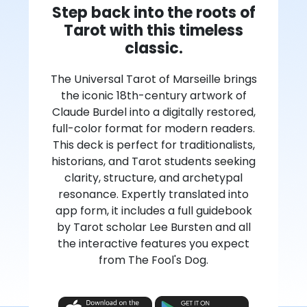
Step back into the roots of
Tarot with this timeless
classic.
The Universal Tarot of Marseille brings
the iconic 18th-century artwork of
Claude Burdel into a digitally restored,
full-color format for modern readers.
This deck is perfect for traditionalists,
historians, and Tarot students seeking
clarity, structure, and archetypal
resonance. Expertly translated into
app form, it includes a full guidebook
by Tarot scholar Lee Bursten and all
the interactive features you expect
from The Fool's Dog.