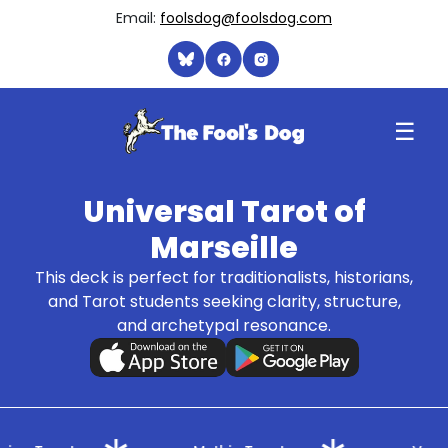
Email:
foolsdog@foolsdog.com
☰
Universal Tarot of
Marseille
This deck is perfect for traditionalists, historians,
and Tarot students seeking clarity, structure,
and archetypal resonance.