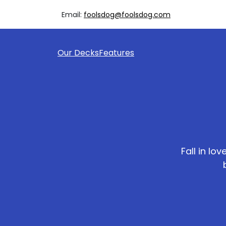
Email:
foolsdog@foolsdog.com
Our Decks
Features
Fall in lo