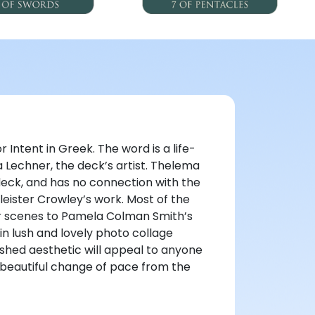
 Intent in Greek. The word is a life-
 Lechner, the deck’s artist. Thelema
deck, and has no connection with the
leister Crowley’s work. Most of the
ar scenes to Pamela Colman Smith’s
in lush and lovely photo collage
ished aesthetic will appeal to anyone
d beautiful change of pace from the