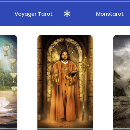
Voyager Tarot
Monstarot