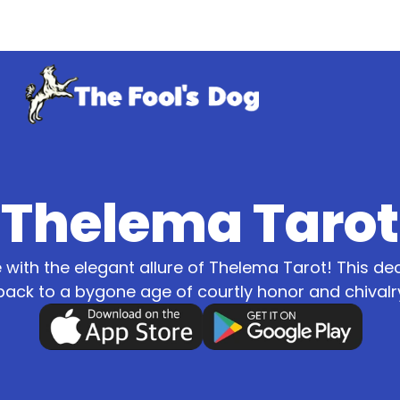
Thelema Tarot
ve with the elegant allure of Thelema Tarot! This d
back to a bygone age of courtly honor and chivalr