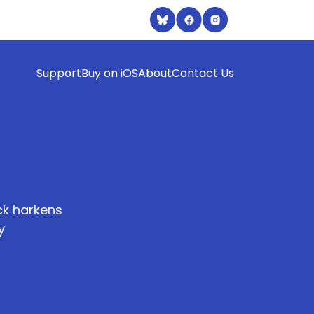
Support
Buy on iOS
About
Contact Us
eck harkens
y