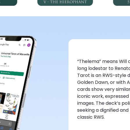
“Thelema” means Will or
long lodestar to Renata
Tarot is an RWS-style 
Golden Dawn, or with A
cards show very simil
iconic work, expressed 
images. The deck’s pol
seeking a dignified an
classic RWS.