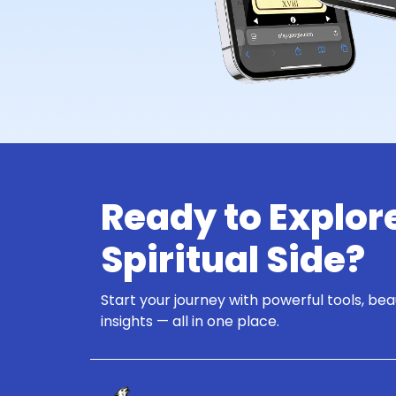
Ready to Explor
Spiritual Side?
Start your journey with powerful tools, bea
insights — all in one place.