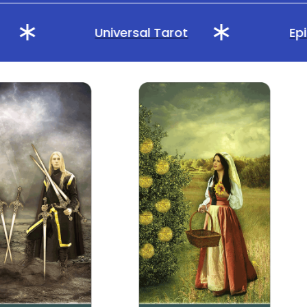
Universal Tarot
Epic