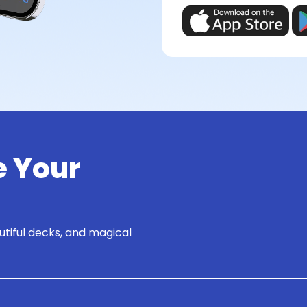
e Your
utiful decks, and magical