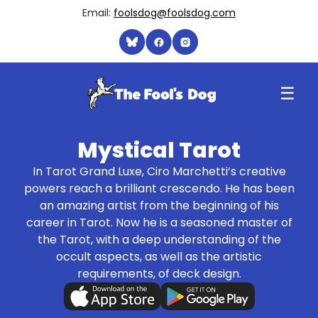
Email:
foolsdog@foolsdog.com
☰
Mystical Tarot
In Tarot Grand Luxe, Ciro Marchetti’s creative
powers reach a brilliant crescendo. He has been
an amazing artist from the beginning of his
career in Tarot. Now he is a seasoned master of
the Tarot, with a deep understanding of the
occult aspects, as well as the artistic
requirements, of deck design.