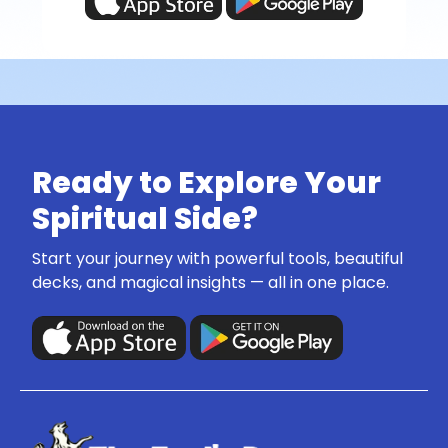
Ready to Explore Your
Spiritual Side?
Start your journey with powerful tools, beautiful
decks, and magical insights — all in one place.