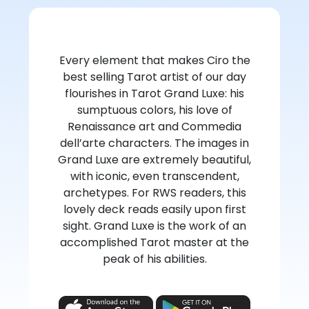
Every element that makes Ciro the
best selling Tarot artist of our day
flourishes in Tarot Grand Luxe: his
sumptuous colors, his love of
Renaissance art and Commedia
dell’arte characters. The images in
Grand Luxe are extremely beautiful,
with iconic, even transcendent,
archetypes. For RWS readers, this
lovely deck reads easily upon first
sight. Grand Luxe is the work of an
accomplished Tarot master at the
peak of his abilities.