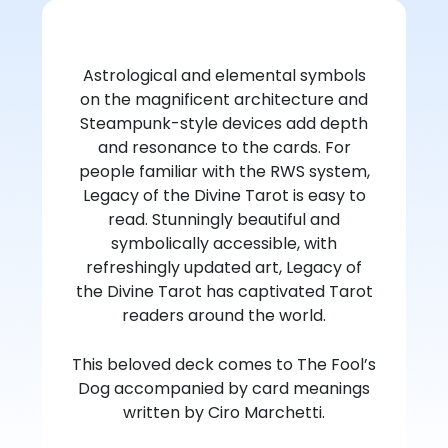
Astrological and elemental symbols
on the magnificent architecture and
Steampunk-style devices add depth
and resonance to the cards. For
people familiar with the RWS system,
Legacy of the Divine Tarot is easy to
read. Stunningly beautiful and
symbolically accessible, with
refreshingly updated art, Legacy of
the Divine Tarot has captivated Tarot
readers around the world.
This beloved deck comes to The Fool’s
Dog accompanied by card meanings
written by Ciro Marchetti.