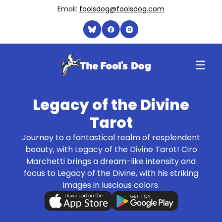
Email:
foolsdog@foolsdog.com
☰
Legacy of the Divine
Tarot
Journey to a fantastical realm of resplendent
beauty, with Legacy of the Divine Tarot! Ciro
Marchetti brings a dream-like intensity and
focus to Legacy of the Divine, with his striking
images in luscious colors.