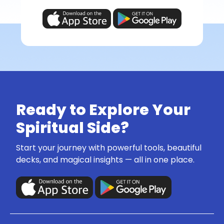
Ready to Explore Your
Spiritual Side?
Start your journey with powerful tools, beautiful
decks, and magical insights — all in one place.