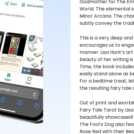
Godmother for The Emp
World. The elemental su
Minor Arcana. The char
subtly convey the trad
This is a very deep and
encourages us to engage
manner. Lisa Hunt’s art
beauty of her writing 
Time, the book included
easily stand alone as b
For a bedtime treat, le
the resulting fairy tale 
Out of print and exorbi
Fairy Tale Tarot by Li
beautifully showcased!
The Fool’s Dog also fe
Rose Red with their Bea