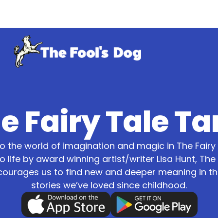
e Fairy Tale Ta
 the world of imagination and magic in The Fairy 
o life by award winning artist/writer Lisa Hunt, The 
courages us to find new and deeper meaning in the
stories we’ve loved since childhood.