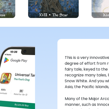
This is a very innovat
degree of effort from r
fairy tale, keyed to the
recognize many tales, li
Snow White. And you wil
Asia, the Pacific Island
Many of the Major Arca
manner, such as Innoce