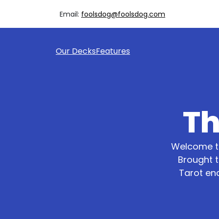
Email:
foolsdog@foolsdog.com
Our Decks
Features
Th
Welcome to
Brought t
Tarot en