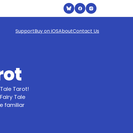
Support
Buy on iOS
About
Contact Us
rot
Tale Tarot!
Fairy Tale
 familiar