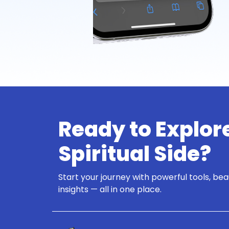
Ready to Explor
Spiritual Side?
Start your journey with powerful tools, bea
insights — all in one place.