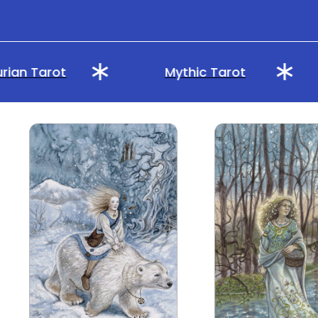
ian Tarot
Mythic Tarot