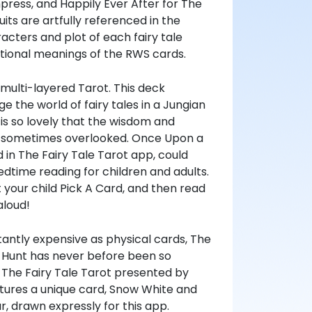
ress, and Happily Ever After for The
its are artfully referenced in the
acters and plot of each fairy tale
itional meanings of the RWS cards.
 multi-layered Tarot. This deck
 the world of fairy tales in a Jungian
 is so lovely that the wisdom and
is sometimes overlooked. Once Upon a
 in The Fairy Tale Tarot app, could
edtime reading for children and adults.
t your child Pick A Card, and then read
aloud!
tantly expensive as physical cards, The
sa Hunt has never before been so
 The Fairy Tale Tarot presented by
atures a unique card, Snow White and
r, drawn expressly for this app.