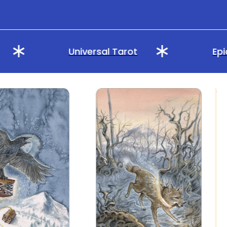
Universal Tarot
Epic