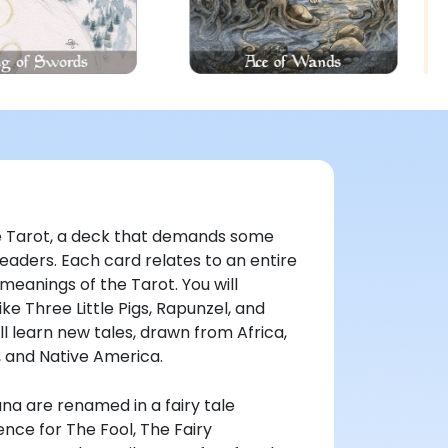
ive Tarot, a deck that demands some
eaders. Each card relates to an entire
 meanings of the Tarot. You will
ke Three Little Pigs, Rapunzel, and
l learn new tales, drawn from Africa,
s, and Native America.
na are renamed in a fairy tale
nce for The Fool, The Fairy