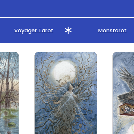
Voyager Tarot
Monstarot