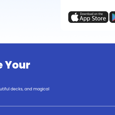
e Your
utiful decks, and magical