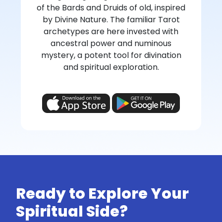
of the Bards and Druids of old, inspired
by Divine Nature. The familiar Tarot
archetypes are here invested with
ancestral power and numinous
mystery, a potent tool for divination
and spiritual exploration.
Ready to Explore Your
Spiritual Side?