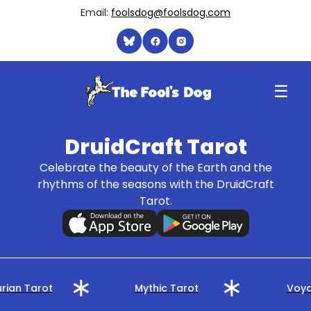
Email:
foolsdog@foolsdog.com
☰
DruidCraft Tarot
Celebrate the beauty of the Earth and the
rhythms of the seasons with the DruidCraft
Tarot.
rian Tarot
Mythic Tarot
Voya