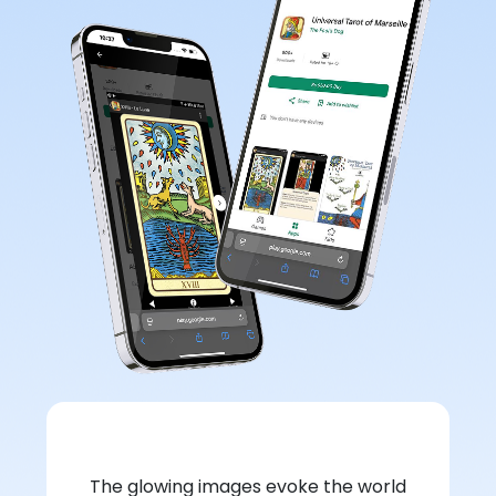
The glowing images evoke the world