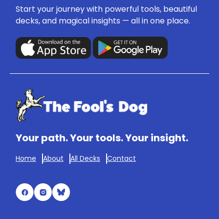
Start your journey with powerful tools, beautiful
decks, and magical insights — all in one place.
Your path. Your tools. Your insight.
Home
About
All Decks
Contact