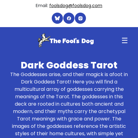
Email:
foolsdog@foolsdog.com
☰
Dark Goddess Tarot
The Goddesses arise, and their magick is afoot in
Dark Goddess Tarot! Here you will find a
multicultural array of goddesses carrying the
meanings of the Tarot. The goddesses in this
deck are rooted in cultures both ancient and
modern, and their myths carry the archetypal
Tarot meanings with grace and power. The
images of the goddesses reference the artistic
styles of their home cultures, with simple yet