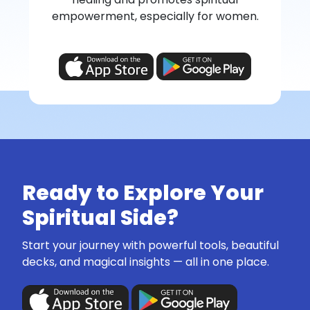
empowerment, especially for women.
Ready to Explore Your
Spiritual Side?
Start your journey with powerful tools, beautiful
decks, and magical insights — all in one place.