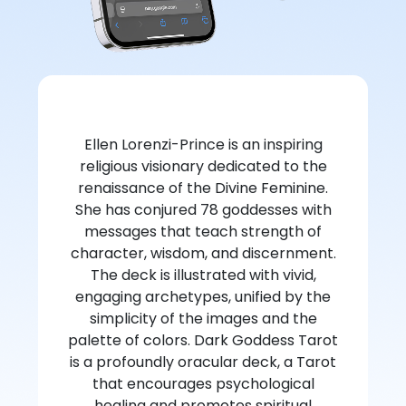
Ellen Lorenzi-Prince is an inspiring
religious visionary dedicated to the
renaissance of the Divine Feminine.
She has conjured 78 goddesses with
messages that teach strength of
character, wisdom, and discernment.
The deck is illustrated with vivid,
engaging archetypes, unified by the
simplicity of the images and the
palette of colors. Dark Goddess Tarot
is a profoundly oracular deck, a Tarot
that encourages psychological
healing and promotes spiritual