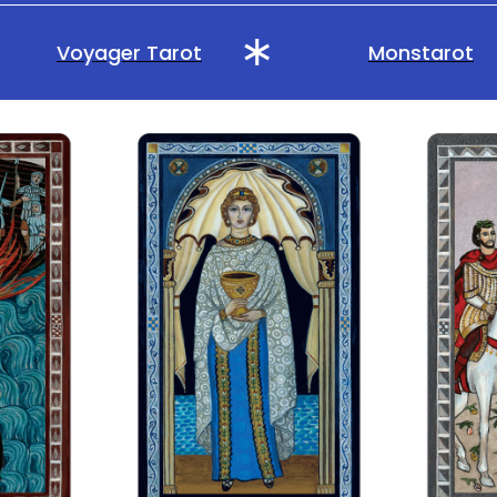
Voyager Tarot
Monstarot