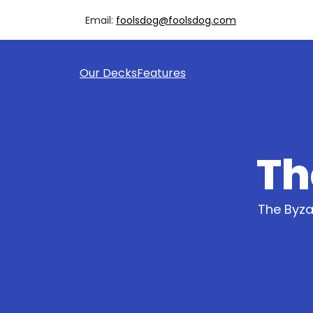
Email:
foolsdog@foolsdog.com
Our Decks
Features
Th
The Byza