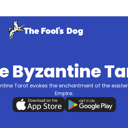
e Byzantine Ta
ntine Tarot evokes the enchantment of the east
Empire.