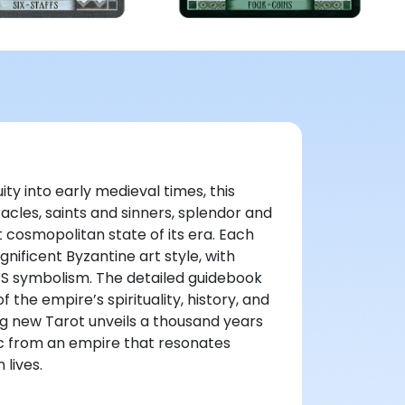
ity into early medieval times, this
acles, saints and sinners, splendor and
 cosmopolitan state of its era. Each
ificent Byzantine art style, with
WS symbolism. The detailed guidebook
 the empire’s spirituality, history, and
ng new Tarot unveils a thousand years
c from an empire that resonates
 lives.