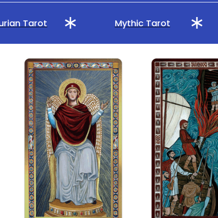
rian Tarot
Mythic Tarot