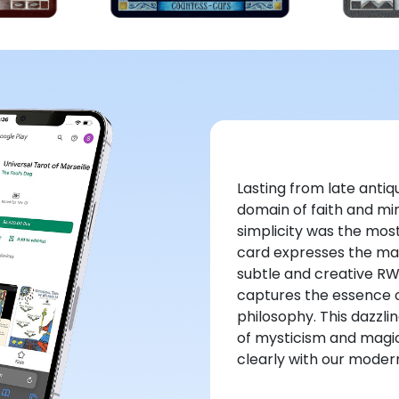
Lasting from late antiqu
domain of faith and mir
simplicity was the most
card expresses the magn
subtle and creative R
captures the essence of
philosophy. This dazzli
of mysticism and magi
clearly with our modern