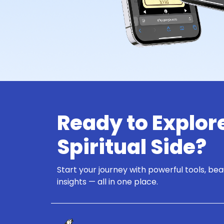
Ready to Explor
Spiritual Side?
Start your journey with powerful tools, bea
insights — all in one place.