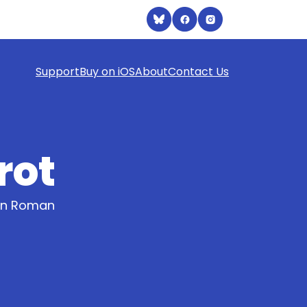
Support
Buy on iOS
About
Contact Us
rot
ern Roman