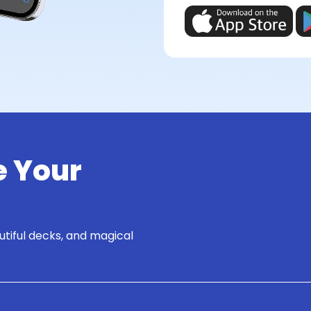
e Your
utiful decks, and magical