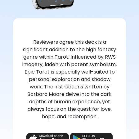
Reviewers agree this deck is a
significant addition to the high fantasy
genre within Tarot. Influenced by RWS
imagery, laden with potent symbolism,
Epic Tarot is especially well-suited to
personal exploration and shadow
work. The instructions written by
Barbara Moore delve into the dark
depths of human experience, yet
always focus on the quest for love,
hope, and redemption.