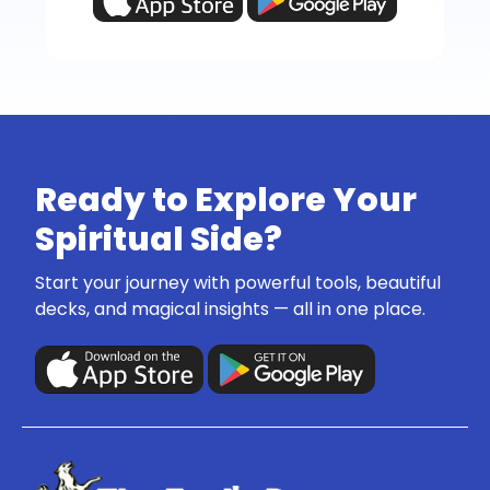
Ready to Explore Your
Spiritual Side?
Start your journey with powerful tools, beautiful
decks, and magical insights — all in one place.