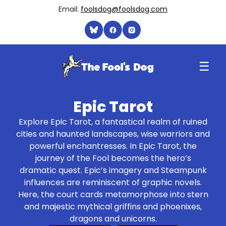
Email:
foolsdog@foolsdog.com
☰
Epic Tarot
Explore Epic Tarot, a fantastical realm of ruined
cities and haunted landscapes, wise warriors and
powerful enchantresses. In Epic Tarot, the
journey of the Fool becomes the hero’s
dramatic quest. Epic’s imagery and Steampunk
influences are reminiscent of graphic novels.
Here, the court cards metamorphose into stern
and majestic mythical griffins and phoenixes,
dragons and unicorns.