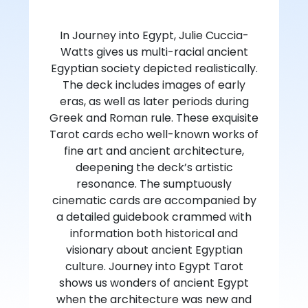
In Journey into Egypt, Julie Cuccia-
Watts gives us multi-racial ancient
Egyptian society depicted realistically.
The deck includes images of early
eras, as well as later periods during
Greek and Roman rule. These exquisite
Tarot cards echo well-known works of
fine art and ancient architecture,
deepening the deck’s artistic
resonance. The sumptuously
cinematic cards are accompanied by
a detailed guidebook crammed with
information both historical and
visionary about ancient Egyptian
culture. Journey into Egypt Tarot
shows us wonders of ancient Egypt
when the architecture was new and