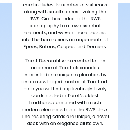
card includes its number of suit icons
along with small scenes evoking the
RWS. Ciro has reduced the RWS
iconography to a few essential
elements, and woven those designs
into the harmonious arrangements of
Epees, Batons, Coupes, and Derniers.
Tarot Decoratif was created for an
audience of Tarot aficianados
interested in a unique exploration by
an acknowledged master of Tarot art.
Here you will find captivatingly lovely
cards rooted in Tarot’s oldest
traditions, combined with much
modern elements from the RWS deck.
The resulting cards are unique, a novel
deck with an elegance all its own.