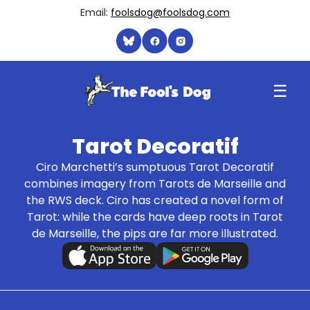
Email:
foolsdog@foolsdog.com
☰
Tarot Decoratif
Ciro Marchetti’s sumptuous Tarot Decoratif
combines imagery from Tarots de Marseille and
the RWS deck. Ciro has created a novel form of
Tarot: while the cards have deep roots in Tarot
de Marseille, the pips are far more illustrated.