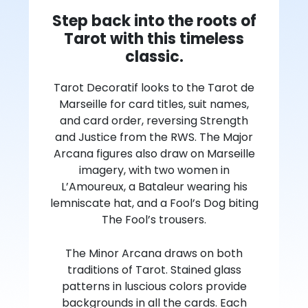
Step back into the roots of
Tarot with this timeless
classic.
Tarot Decoratif looks to the Tarot de
Marseille for card titles, suit names,
and card order, reversing Strength
and Justice from the RWS. The Major
Arcana figures also draw on Marseille
imagery, with two women in
L’Amoureux, a Bataleur wearing his
lemniscate hat, and a Fool’s Dog biting
The Fool’s trousers.
The Minor Arcana draws on both
traditions of Tarot. Stained glass
patterns in luscious colors provide
backgrounds in all the cards. Each