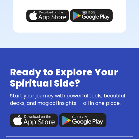
Ready to Explore Your
Spiritual Side?
Start your journey with powerful tools, beautiful
decks, and magical insights — all in one place.