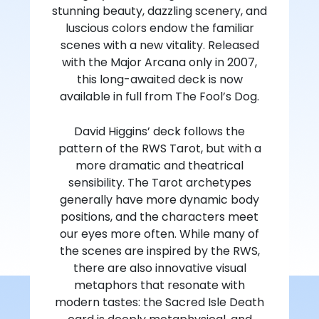
stunning beauty, dazzling scenery, and
luscious colors endow the familiar
scenes with a new vitality. Released
with the Major Arcana only in 2007,
this long-awaited deck is now
available in full from The Fool’s Dog.
David Higgins’ deck follows the
pattern of the RWS Tarot, but with a
more dramatic and theatrical
sensibility. The Tarot archetypes
generally have more dynamic body
positions, and the characters meet
our eyes more often. While many of
the scenes are inspired by the RWS,
there are also innovative visual
metaphors that resonate with
modern tastes: the Sacred Isle Death