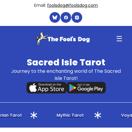
Email:
foolsdog@foolsdog.com
☰
Sacred Isle Tarot
Journey to the enchanting world of The Sacred
Isle Tarot!
rian Tarot
Mythic Tarot
Voyag