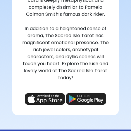
card is deeply metaphysical, and
completely dissimilar to Pamela
Colman Smith’s famous dark rider.
In addition to a heightened sense of
drama, The Sacred Isle Tarot has
magnificent emotional presence. The
rich jewel colors, archetypal
characters, and idyllic scenes will
touch you heart. Explore the lush and
lovely world of The Sacred Isle Tarot
today!