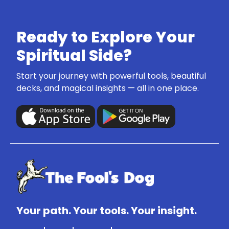
Ready to Explore Your
Spiritual Side?
Start your journey with powerful tools, beautiful
decks, and magical insights — all in one place.
Your path. Your tools. Your insight.