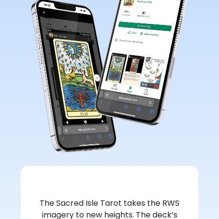
The Sacred Isle Tarot takes the RWS
imagery to new heights. The deck’s