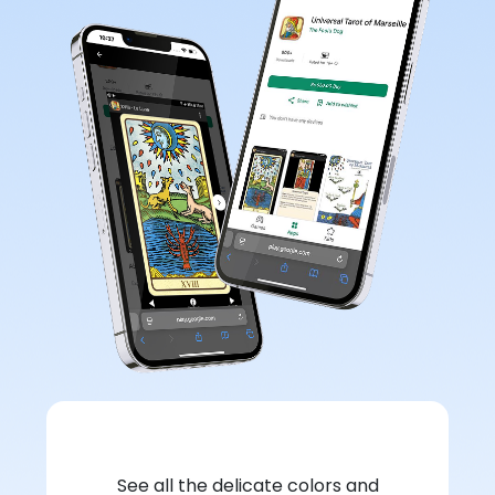
See all the delicate colors and