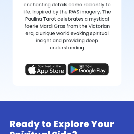
enchanting details come radiantly to
life. Inspired by the RWS imagery, The
Paulina Tarot celebrates a mystical
faerie Mardi Gras from the Victorian
era, a unique world evoking spiritual
insight and providing deep
understanding
Ready to Explore Your