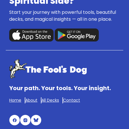
Spiritual Side?
Start your journey with powerful tools, beautiful
decks, and magical insights — all in one place.
Your path. Your tools. Your insight.
Home
About
All Decks
Contact