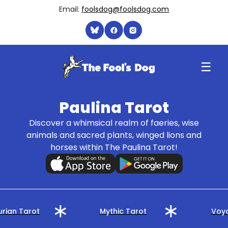
Email:
foolsdog@foolsdog.com
☰
Paulina Tarot
Discover a whimsical realm of faeries, wise
animals and sacred plants, winged lions and
horses within The Paulina Tarot!
rian Tarot
Mythic Tarot
Voya