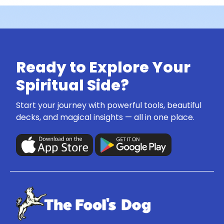
Ready to Explore Your
Spiritual Side?
Start your journey with powerful tools, beautiful
decks, and magical insights — all in one place.