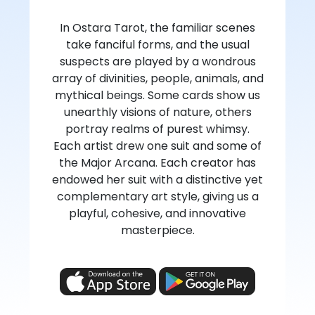
In Ostara Tarot, the familiar scenes
take fanciful forms, and the usual
suspects are played by a wondrous
array of divinities, people, animals, and
mythical beings. Some cards show us
unearthly visions of nature, others
portray realms of purest whimsy.
Each artist drew one suit and some of
the Major Arcana. Each creator has
endowed her suit with a distinctive yet
complementary art style, giving us a
playful, cohesive, and innovative
masterpiece.