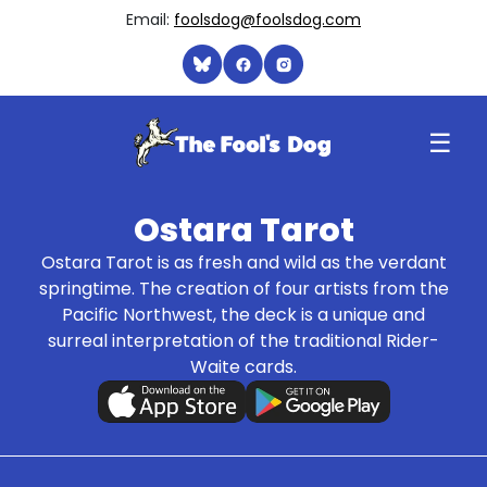
Email:
foolsdog@foolsdog.com
☰
Ostara Tarot
Ostara Tarot is as fresh and wild as the verdant
springtime. The creation of four artists from the
Pacific Northwest, the deck is a unique and
surreal interpretation of the traditional Rider-
Waite cards.