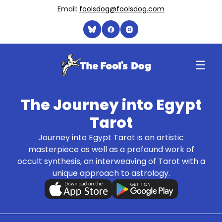
Email:
foolsdog@foolsdog.com
☰
The Journey into Egypt
Tarot
Journey into Egypt Tarot is an artistic
masterpiece as well as a profound work of
occult synthesis, an interweaving of Tarot with a
unique approach to astrology.