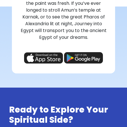
the paint was fresh. If you’ve ever
longed to stroll Amun’s temple at
Karnak, or to see the great Pharos of
Alexandria lit at night, Journey into
Egypt will transport you to the ancient
Egypt of your dreams.
Ready to Explore Your
Spiritual Side?