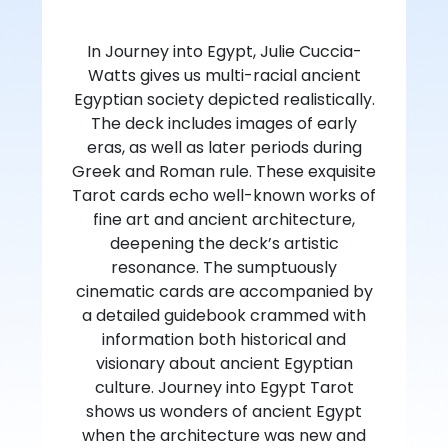
In Journey into Egypt, Julie Cuccia-
Watts gives us multi-racial ancient
Egyptian society depicted realistically.
The deck includes images of early
eras, as well as later periods during
Greek and Roman rule. These exquisite
Tarot cards echo well-known works of
fine art and ancient architecture,
deepening the deck’s artistic
resonance. The sumptuously
cinematic cards are accompanied by
a detailed guidebook crammed with
information both historical and
visionary about ancient Egyptian
culture. Journey into Egypt Tarot
shows us wonders of ancient Egypt
when the architecture was new and