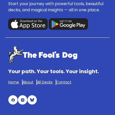
Start your journey with powerful tools, beautiful
decks, and magical insights — all in one place.
Your path. Your tools. Your insight.
Home
About
All Decks
Contact