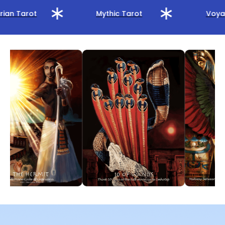
rian Tarot
Mythic Tarot
Voyag