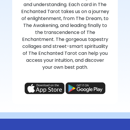
and understanding. Each card in The
Enchanted Tarot takes us on a journey
of enlightenment, from The Dream, to
The Awakening, and leading finally to
the transcendence of The
Enchantment. The gorgeous tapestry
collages and street-smart spirituality
of The Enchanted Tarot can help you
access your intuition, and discover
your own best path.