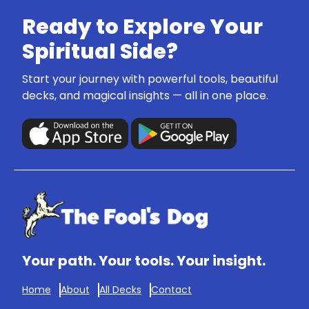
Ready to Explore Your
Spiritual Side?
Start your journey with powerful tools, beautiful
decks, and magical insights — all in one place.
Your path. Your tools. Your insight.
Home
About
All Decks
Contact