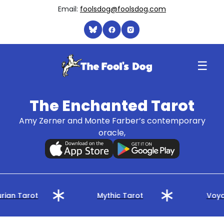
Email:
foolsdog@foolsdog.com
☰
The Enchanted Tarot
Amy Zerner and Monte Farber’s contemporary
oracle,
rian Tarot
Mythic Tarot
Voya