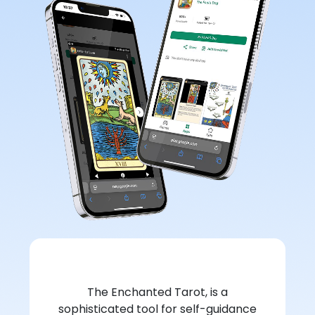
The Enchanted Tarot, is a
sophisticated tool for self-guidance