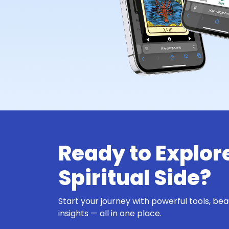
Ready to Explor
Spiritual Side?
Start your journey with powerful tools, bea
insights — all in one place.