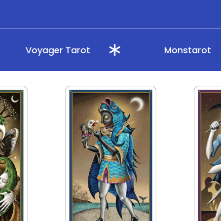
Voyager Tarot
Monstarot