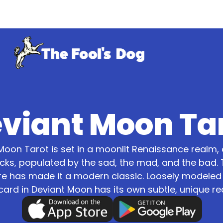
viant Moon Ta
Moon Tarot is set in a moonlit Renaissance realm, 
ks, populated by the sad, the mad, and the bad. 
re has made it a modern classic. Loosely modele
card in Deviant Moon has its own subtle, unique re