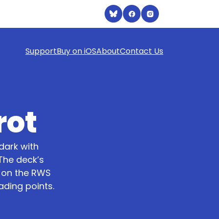
Support
Buy on iOS
About
Contact Us
rot
dark with
The deck’s
d on the RWS
ading points.