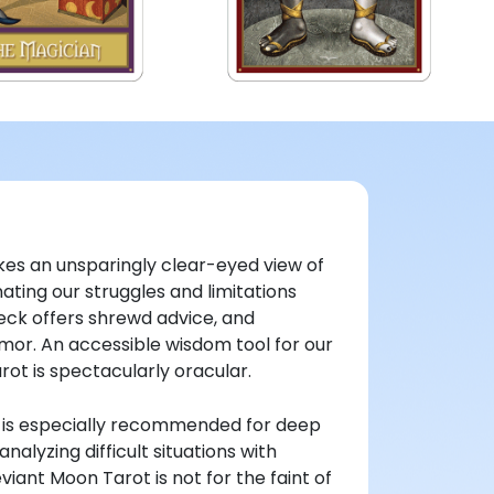
es an unsparingly clear-eyed view of
ating our struggles and limitations
eck offers shrewd advice, and
or. An accessible wisdom tool for our
ot is spectacularly oracular.
t is especially recommended for deep
nalyzing difficult situations with
viant Moon Tarot is not for the faint of