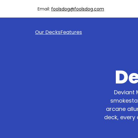
Email:
foolsdog@foolsdog.com
Our Decks
Features
De
Deviant 
smokestac
arcane allu
deck, every 