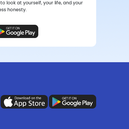
to look at yourself, your life, and your
ess honesty.