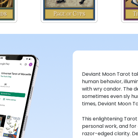
Deviant Moon Tarot tak
human behavior, illumin
with wry candor. The d
sometimes even sly hum
times, Deviant Moon Tar
This enlightening Taro
personal work, and for a
razor-edged clarity. De