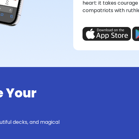
heart: it takes courage 
compatriots with ruthl
e Your
utiful decks, and magical