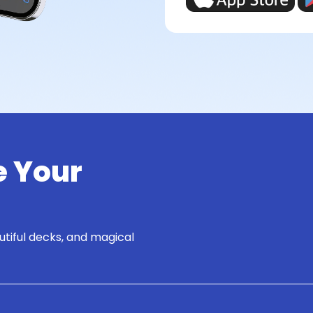
e Your
utiful decks, and magical