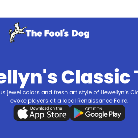
llyn's Classic
us jewel colors and fresh art style of Llewellyn’s Cl
evoke players at a local Renaissance Faire.