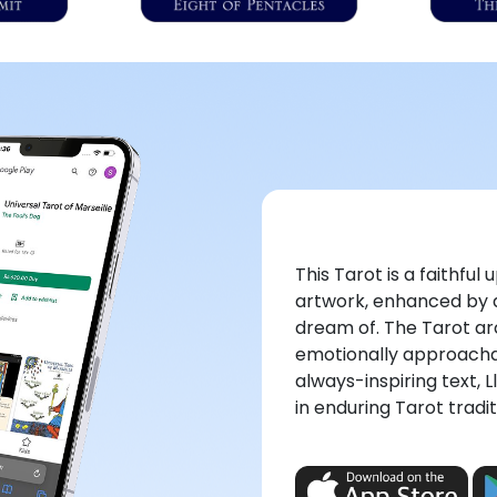
This Tarot is a faithfu
artwork, enhanced by a
dream of. The Tarot a
emotionally approacha
always-inspiring text, L
in enduring Tarot tradit