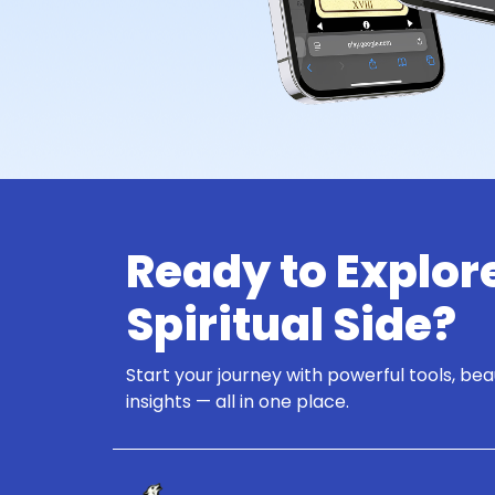
Ready to Explor
Spiritual Side?
Start your journey with powerful tools, bea
insights — all in one place.