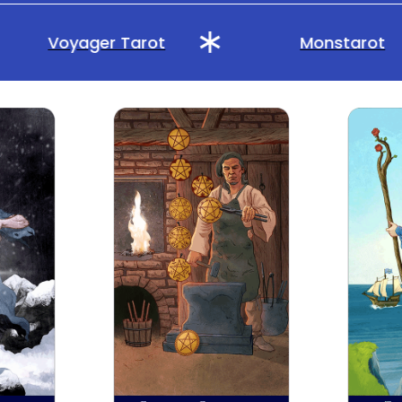
Voyager Tarot
Monstarot