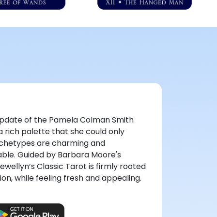
l update of the Pamela Colman Smith
 rich palette that she could only
rchetypes are charming and
ble. Guided by Barbara Moore's
lewellyn’s Classic Tarot is firmly rooted
ion, while feeling fresh and appealing.