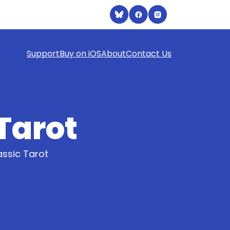
Support
Buy on iOS
About
Contact Us
 Tarot
assic Tarot