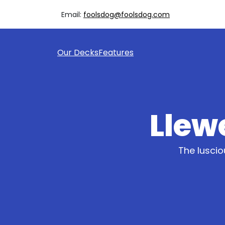
Email:
foolsdog@foolsdog.com
Our Decks
Features
Llewe
The luscio