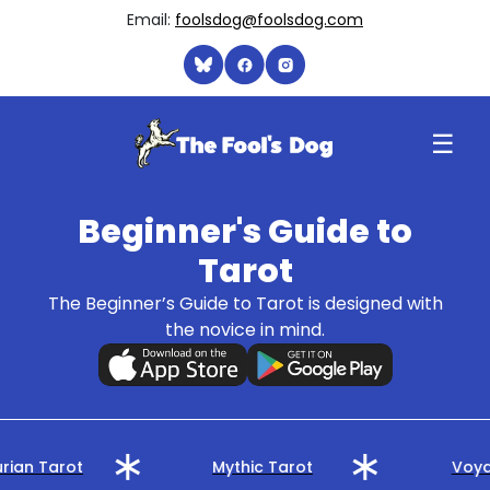
Email:
foolsdog@foolsdog.com
☰
Beginner's Guide to
Tarot
The Beginner’s Guide to Tarot is designed with
the novice in mind.
rian Tarot
Mythic Tarot
Voya