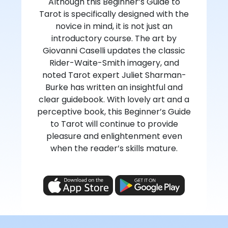
Although this Beginner’s Guide to
Tarot is specifically designed with the
novice in mind, it is not just an
introductory course. The art by
Giovanni Caselli updates the classic
Rider-Waite-Smith imagery, and
noted Tarot expert Juliet Sharman-
Burke has written an insightful and
clear guidebook. With lovely art and a
perceptive book, this Beginner’s Guide
to Tarot will continue to provide
pleasure and enlightenment even
when the reader’s skills mature.