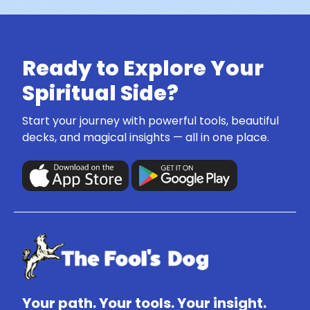
Ready to Explore Your
Spiritual Side?
Start your journey with powerful tools, beautiful
decks, and magical insights — all in one place.
Your path. Your tools. Your insight.